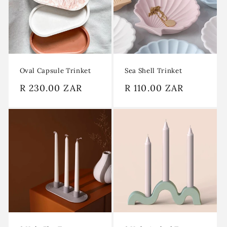
Oval Capsule Trinket
Sea Shell Trinket
Regular
R 230.00 ZAR
Regular
R 110.00 ZAR
price
price