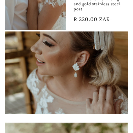
and gold stainless steel
post
Regular
R 220.00 ZAR
price