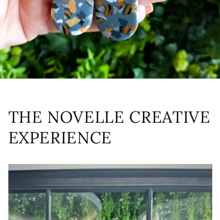
THE NOVELLE CREATIVE
EXPERIENCE