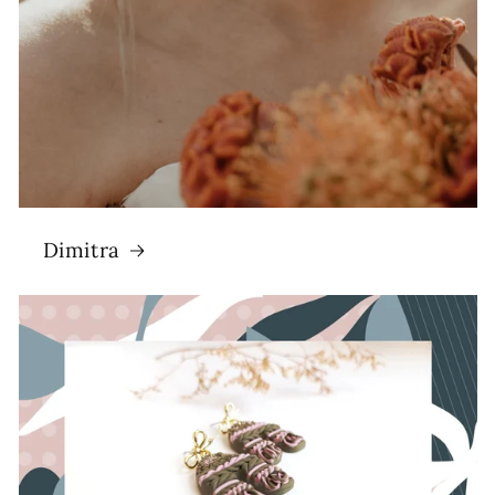
Dimitra