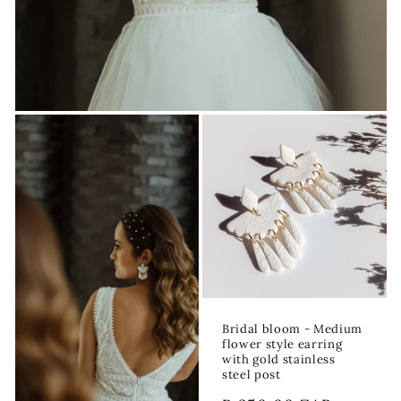
Bridal bloom - Medium
flower style earring
with gold stainless
steel post