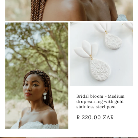
Bridal bloom - Medium
drop earring with gold
stainless steel post
Regular
R 220.00 ZAR
price