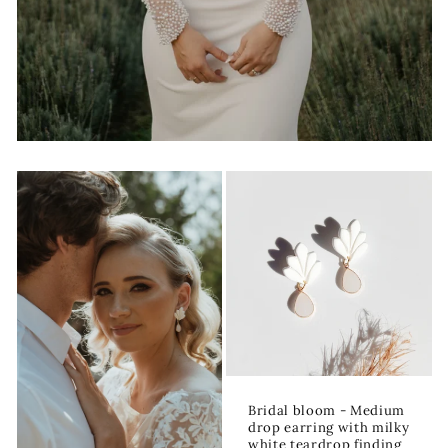
Bridal bloom - Medium
drop earring with milky
white teardrop finding