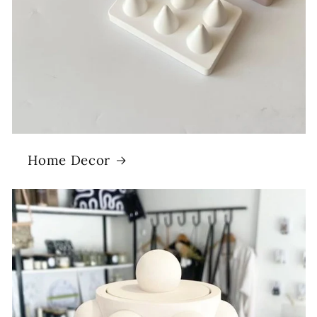
Home Decor