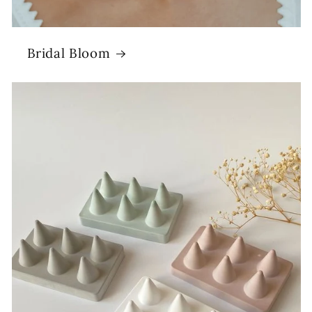
Bridal Bloom