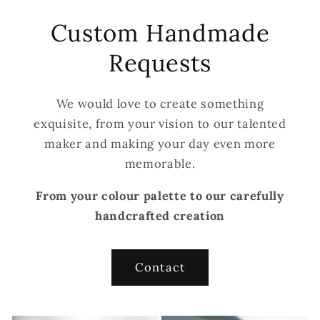
Custom Handmade
Requests
We would love to create something
exquisite, from your vision to our talented
maker and making your day even more
memorable.
From your colour palette to our carefully
handcrafted creation
Contact