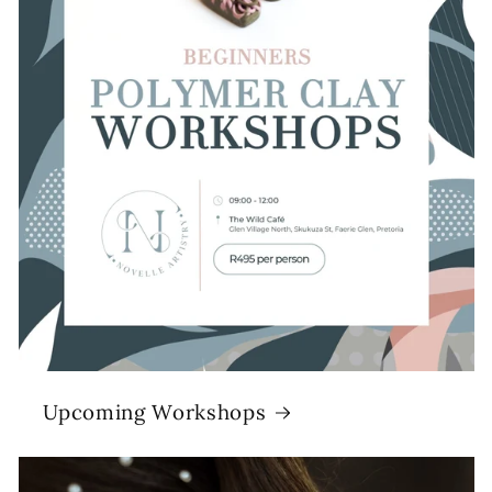
Upcoming Workshops