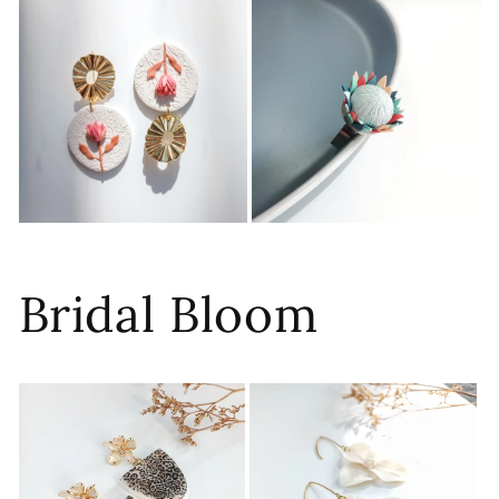
Bridal Bloom