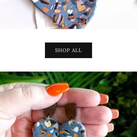
SHOP ALL