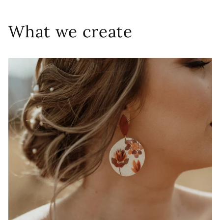
What we create