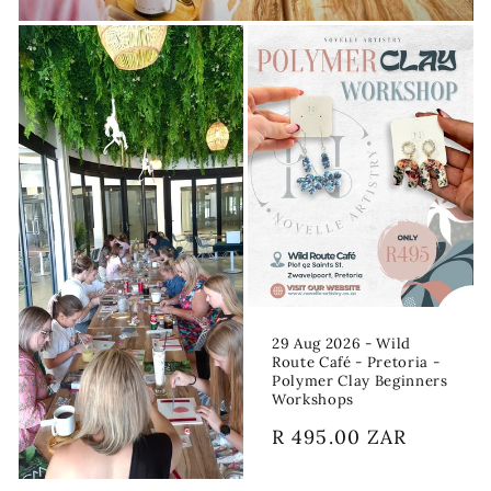
29 Aug 2026 - Wild
Route Café - Pretoria -
Polymer Clay Beginners
Workshops
Regular
R 495.00 ZAR
price