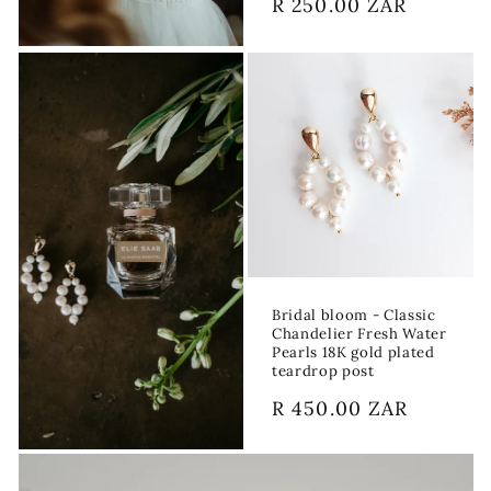
Regular
R 250.00 ZAR
price
Bridal bloom - Classic
Chandelier Fresh Water
Pearls 18K gold plated
teardrop post
Regular
R 450.00 ZAR
price