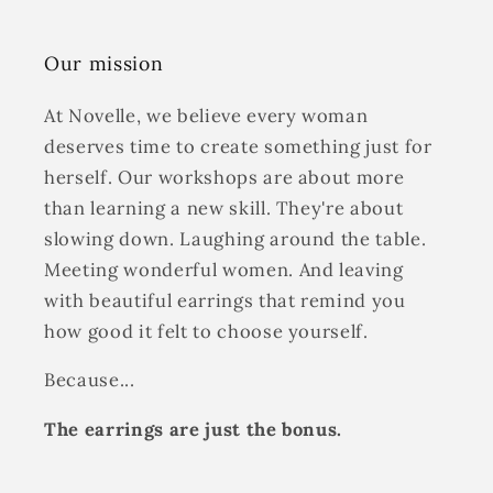
Our mission
At Novelle, we believe every woman
deserves time to create something just for
herself. Our workshops are about more
than learning a new skill. They're about
slowing down. Laughing around the table.
Meeting wonderful women. And leaving
with beautiful earrings that remind you
how good it felt to choose yourself.
Because...
The earrings are just the bonus.