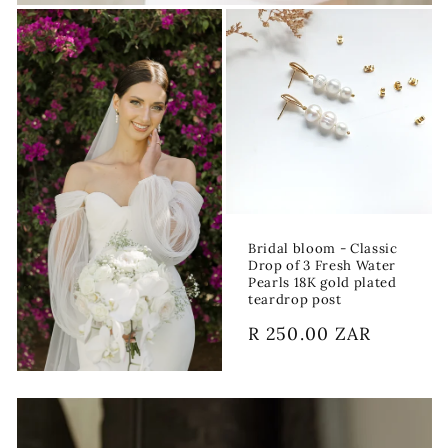
Bridal bloom - Classic
Drop of 3 Fresh Water
Pearls 18K gold plated
teardrop post
Regular
R 250.00 ZAR
price