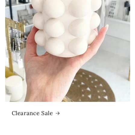
Clearance Sale