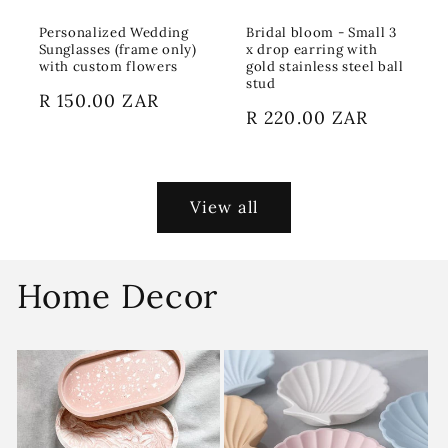
Personalized Wedding
Bridal bloom - Small 3
Sunglasses (frame only)
x drop earring with
with custom flowers
gold stainless steel ball
stud
Regular
R 150.00 ZAR
Regular
R 220.00 ZAR
price
price
View all
Home Decor