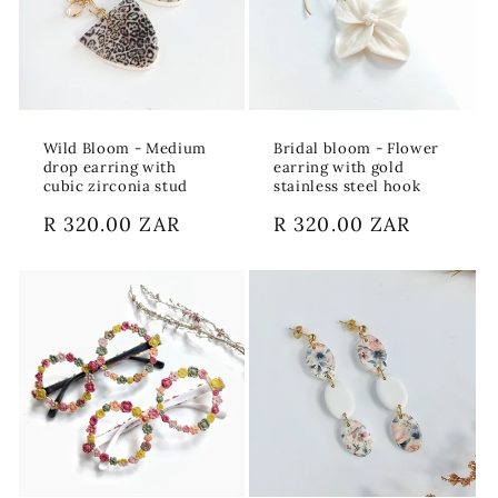
Wild Bloom - Medium
Bridal bloom - Flower
drop earring with
earring with gold
cubic zirconia stud
stainless steel hook
Regular
R 320.00 ZAR
Regular
R 320.00 ZAR
price
price