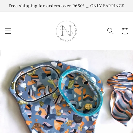
Skip to
Free shipping for orders over R650! _ ONLY EARRINGS
content
Cart