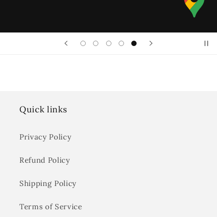
Quick links
Privacy Policy
Refund Policy
Shipping Policy
Terms of Service