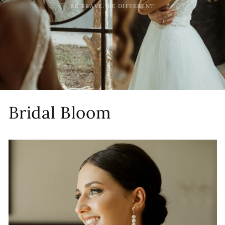
BE BRAVE. BE DIFFERENT
Bridal Bloom